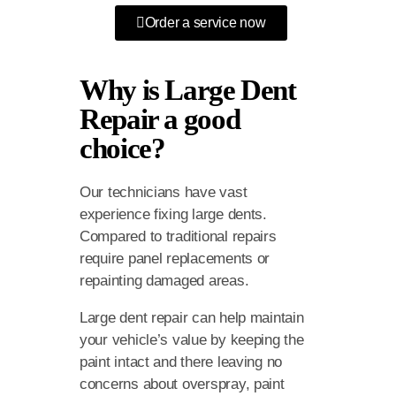
Order a service now
Why is Large Dent
Repair a good
choice?
Our technicians have vast
experience fixing large dents.
Compared to traditional repairs
require panel replacements or
repainting damaged areas.
Large dent repair can help maintain
your vehicle’s value by keeping the
paint intact and there leaving no
concerns about overspray, paint