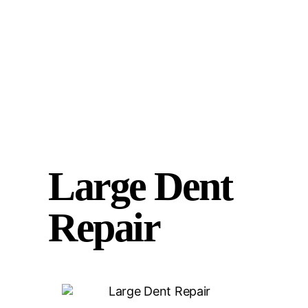
Large Dent
Repair