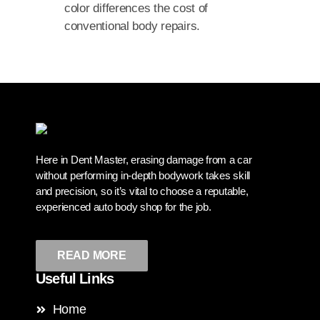
color differences the cost of
conventional body repairs.
Here in Dent Master, erasing damage from a car
without performing in-depth bodywork takes skill
and precision, so it’s vital to choose a reputable,
experienced auto body shop for the job.
READ MORE
Useful Links
Home