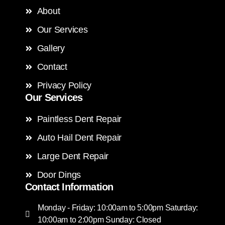
About
Our Services
Gallery
Contact
Privacy Policy
Our Services
Paintless Dent Repair
Auto Hail Dent Repair
Large Dent Repair
Door Dings
Contact Information
Monday - Friday: 10:00am to 5:00pm Saturday:
10:00am to 2:00pm Sunday: Closed