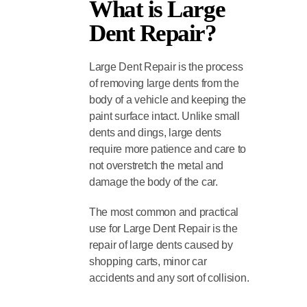
What is Large
Dent Repair?
Large Dent Repair is the process
of removing large dents from the
body of a vehicle and keeping the
paint surface intact. Unlike small
dents and dings, large dents
require more patience and care to
not overstretch the metal and
damage the body of the car.
The most common and practical
use for Large Dent Repair is the
repair of large dents caused by
shopping carts, minor car
accidents and any sort of collision.